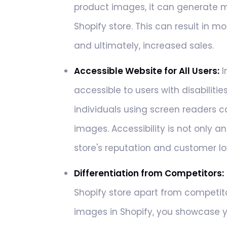
product images, it can generate 
Shopify store. This can result in m
and ultimately, increased sales.
Accessible Website for All Users:
I
accessible to users with disabilities
individuals using screen readers 
images. Accessibility is not only a
store's reputation and customer lo
Differentiation from Competitors:
Shopify store apart from competit
images in Shopify, you showcase yo