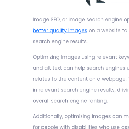
Image SEO, or image search engine opti
better quality images
on a website to
search engine results.
Optimizing images using relevant keyw
and alt text can help search engines
relates to the content on a webpage.
in relevant search engine results, driv
overall search engine ranking.
Additionally, optimizing images can 
for people with disabilities who use as