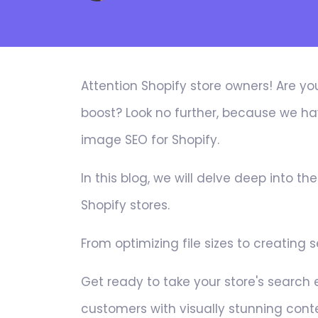
Attention Shopify store owners! Are yo
boost? Look no further, because we hav
image SEO for Shopify.
In this blog, we will delve deep into th
Shopify stores.
From optimizing file sizes to creating
Get ready to take your store's search
customers with visually stunning cont