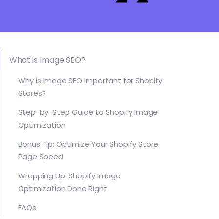
What is Image SEO?
Why is Image SEO Important for Shopify
Stores?
Step-by-Step Guide to Shopify Image
Optimization
Bonus Tip: Optimize Your Shopify Store
Page Speed
Wrapping Up: Shopify Image
Optimization Done Right
FAQs