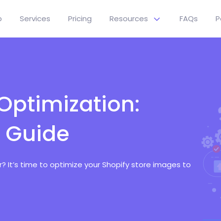
p
Services
Pricing
Resources
FAQs
P
Optimization:
 Guide
 It’s time to optimize your Shopify store images to