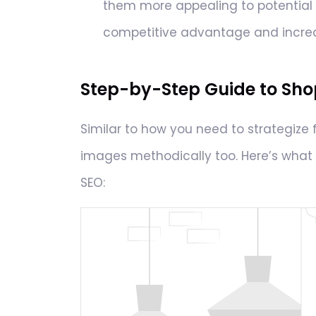
them more appealing to potential c
competitive advantage and increa
Step-by-Step Guide to Sho
Similar to how you need to strategize 
images methodically too. Here’s what 
SEO: