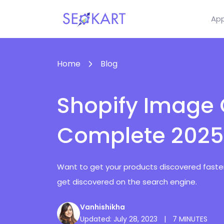
Ap
Home
Blog
Shopify Image 
Complete 2025
Want to get your products discovered faster?
get discovered on the search engine.
Vanhishikha
Updated: July 28, 2023
|
7 MINUTES