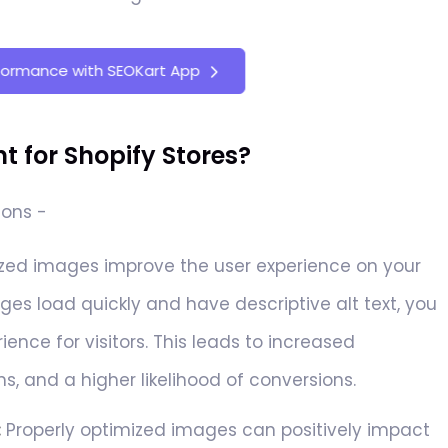
formance with SEOKart App
 for Shopify Stores?
sons -
ed images improve the user experience on your
ges load quickly and have descriptive alt text, you
ence for visitors. This leads to increased
, and a higher likelihood of conversions.
:
Properly optimized images can positively impact