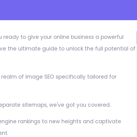
u ready to give your online business a powerful
e the ultimate guide to unlock the full potential of
e realm of image SEO specifically tailored for
 separate sitemaps, we've got you covered.
 engine rankings to new heights and captivate
ent.