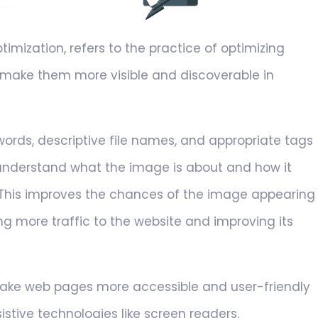
mization, refers to the practice of optimizing
 make them more visible and discoverable in
ords, descriptive file names, and appropriate tags
 understand what the image is about and how it
 This improves the chances of the image appearing
ing more traffic to the website and improving its
make web pages more accessible and user-friendly
sistive technologies like screen readers.