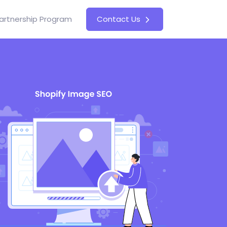
artnership Program
Contact Us