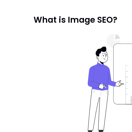
What is Image SEO?