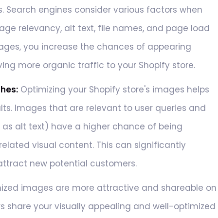
s. Search engines consider various factors when
age relevancy, alt text, file names, and page load
ages, you increase the chances of appearing
ving more organic traffic to your Shopify store.
ches:
Optimizing your Shopify store's images helps
ts. Images that are relevant to user queries and
s alt text) have a higher chance of being
elated visual content. This can significantly
d attract new potential customers.
ized images are more attractive and shareable on
s share your visually appealing and well-optimized