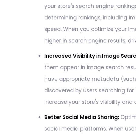
your store's search engine ranking
determining rankings, including im
speed. When you optimize your im
higher in search engine results, dri
Increased Visibility in Image Sear
them appear in image search resul
have appropriate metadata (such a
discovered by users searching for r
increase your store's visibility an
Better Social Media Sharing:
Optim
social media platforms. When user