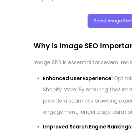
Boost Image Per
Why is Image SEO Important
Image SEO is essential for several rea
Enhanced User Experience:
Optimiz
Shopify store. By ensuring that ima
provide a seamless browsing experi
engagement, longer page durations
Improved Search Engine Rankings