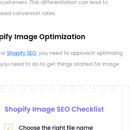
ustomers. This differentiation can lead to
sed conversion rates.
pify Image Optimization
for
Shopify SEO
, you need to approach optimizing
you need to do to get things started for image