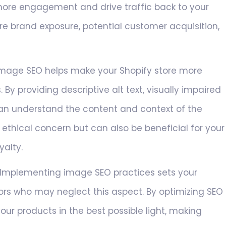
more engagement and drive traffic back to your
ore brand exposure, potential customer acquisition,
mage SEO helps make your Shopify store more
. By providing descriptive alt text, visually impaired
can understand the content and context of the
n ethical concern but can also be beneficial for your
yalty.
Implementing image SEO practices sets your
ors who may neglect this aspect. By optimizing SEO
ur products in the best possible light, making