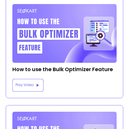
How to use the Bulk Optimizer Feature
Play Video