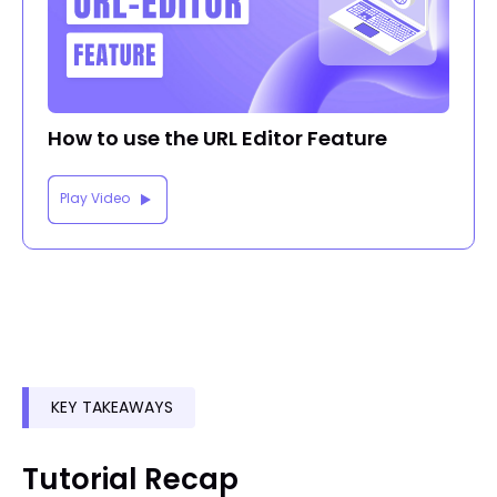
How to use the URL Editor Feature
Play Video
KEY TAKEAWAYS
Tutorial Recap