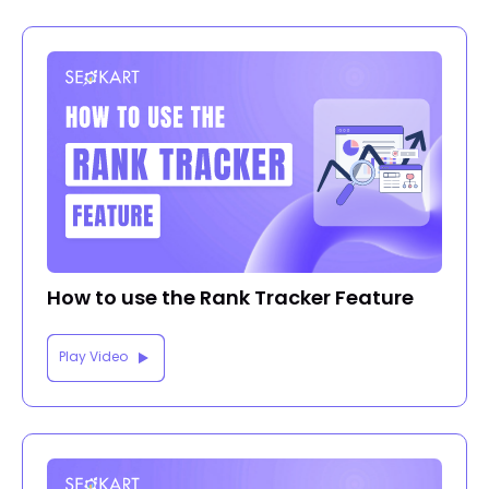
How to use the Rank Tracker Feature
Play Video