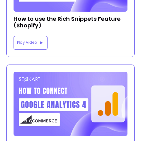
How to use the Rich Snippets Feature
(Shopify)
Play Video