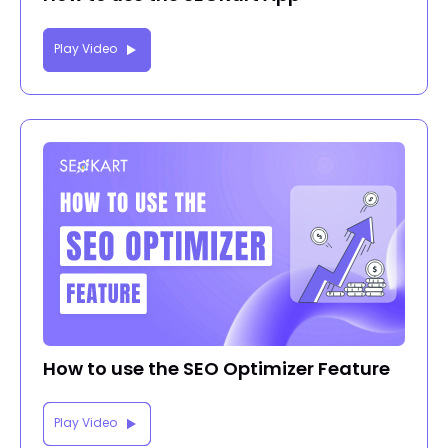
Play Video
How to use the SEO Optimizer Feature
Play Video