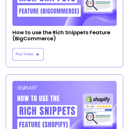
How to use the Rich Snippets Feature
(BigCommerce)
Play Video