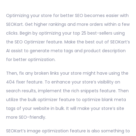
Optimizing your store for better SEO becomes easier with
SEOKart. Get higher rankings and more orders within a few
clicks. Begin by optimizing your top 25 best-sellers using
the SEO Optimizer feature. Make the best out of SEOKart’s
AI assist to generate meta tags and product description
for better optimization.
Then, fix any broken links your store might have using the
404 fixer feature. To enhance your store’s visibility on
search results, implement the rich snippets feature. Then
utilize the bulk optimizer feature to optimize blank meta
tags of your website in bulk. It will make your store’s site
more SEO-friendly.
SEOKart’s image optimization feature is also something to