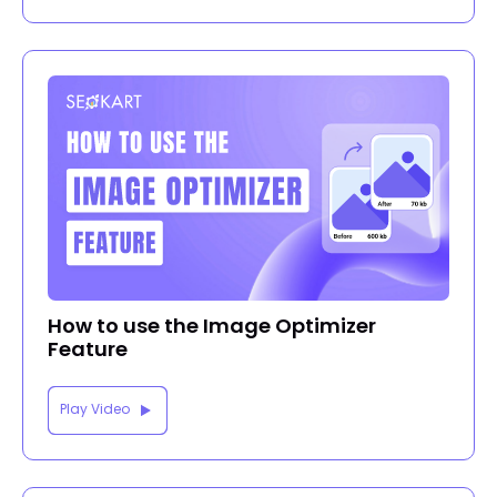
How to use the Image Optimizer
Feature
Play Video