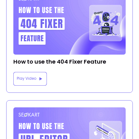
How to use the 404 Fixer Feature
Play Video