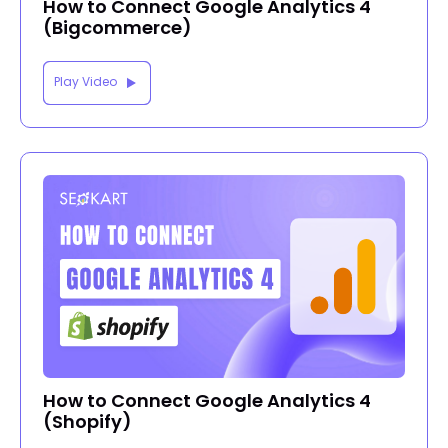
How to Connect Google Analytics 4
(Bigcommerce)
Play Video
How to Connect Google Analytics 4
(Shopify)