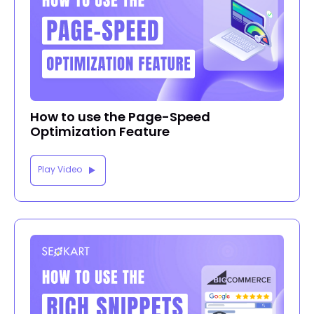
How to use the Page-Speed
Optimization Feature
Play Video