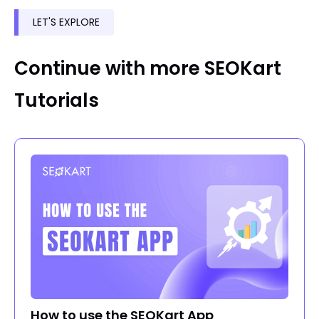
LET'S EXPLORE
Continue with more SEOKart
Tutorials
How to use the SEOKart App