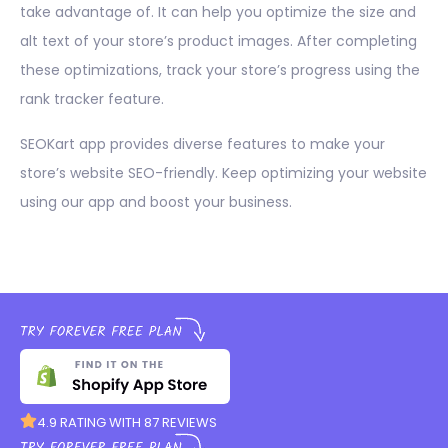
take advantage of. It can help you optimize the size and
alt text of your store’s product images. After completing
these optimizations, track your store’s progress using the
rank tracker feature.
SEOKart app provides diverse features to make your
store’s website SEO-friendly. Keep optimizing your website
using our app and boost your business.
4.9 RATING WITH 87 REVIEWS