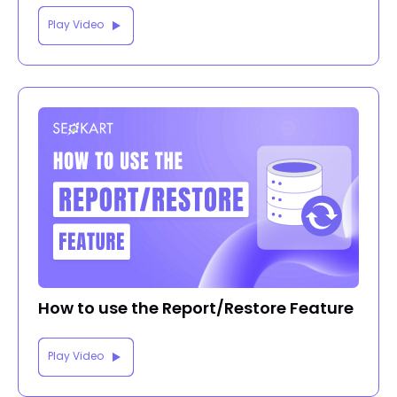
Play Video
How to use the Report/Restore Feature
Play Video