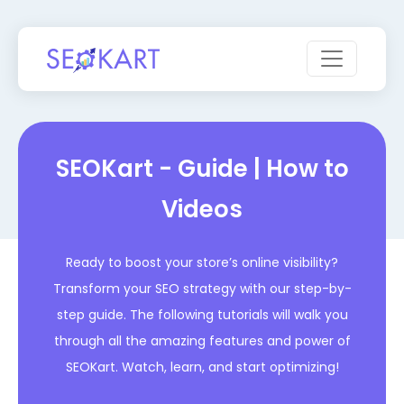
SEOKart - Guide | How to
Videos
Ready to boost your store’s online visibility?
Transform your SEO strategy with our step-by-
step guide. The following tutorials will walk you
through all the amazing features and power of
SEOKart. Watch, learn, and start optimizing!